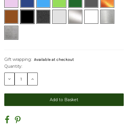
Gift wrapping:
Available at checkout
Quantity:
Current
Stock:
Decrease
Increase
Quantity:
Quantity: