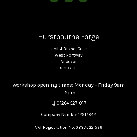
Hurstbourne Forge
Unit 4 Brunel Gate
West Portway
Andover
SP10 3SL
Workshop opening times: Monday - Friday 9am
- 5pm
01264 527 017
Company Number 12817842
VAT Registration No. GB376221596