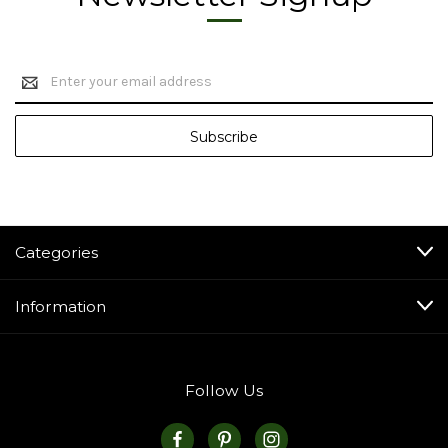
Email
Address
Categories
Information
Follow Us