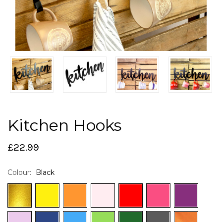
Kitchen Hooks
£22.99
Colour:
Black