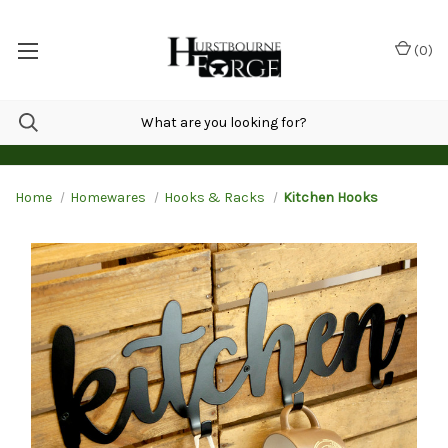
(
0
)
Home
Homewares
Hooks & Racks
Kitchen Hooks