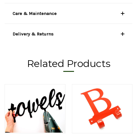
Care & Maintenance
Delivery & Returns
Related Products