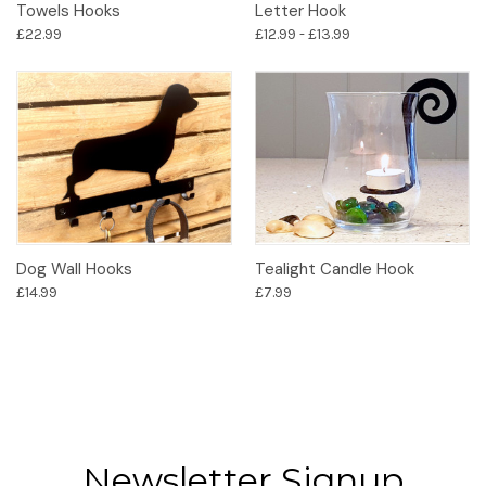
Towels Hooks
Letter Hook
£22.99
£12.99 - £13.99
Dog Wall Hooks
Tealight Candle Hook
£14.99
£7.99
Newsletter Signup