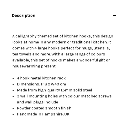
Description
A calligraphy themed set of kitchen hooks, this design
looks at home in any modern or traditional kitchen. It
comes with 4 large hooks perfect for mugs, utensils,
tea towels and more. With a large range of colours
available, this set of hooks makes a wonderful gift or
housewarming present.
4 hook metal kitchen rack
Dimensions: H18 x W49 cm
Made from high-quality 1.5mm solid steel
3 wall mounting holes with colour matched screws
and wall plugs include
Powder coated smooth finish
Handmade in Hampshire, UK