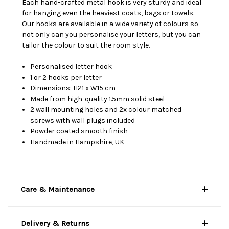
Each hand-crafted metal hook is very sturdy and ideal
for hanging even the heaviest coats, bags or towels.
Our hooks are available in a wide variety of colours so
not only can you personalise your letters, but you can
tailor the colour to suit the room style.
Personalised letter hook
1 or 2 hooks per letter
Dimensions: H21 x W15 cm
Made from high-quality 1.5mm solid steel
2 wall mounting holes and 2x colour matched
screws with wall plugs included
Powder coated smooth finish
Handmade in Hampshire, UK
Care & Maintenance
Delivery & Returns