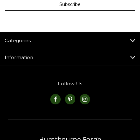
Categories
Information
Follow Us
Hurstbourne Forge