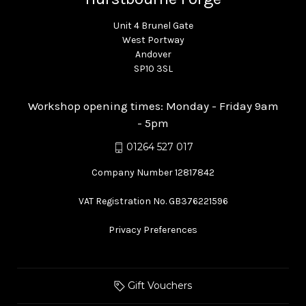
Unit 4 Brunel Gate
West Portway
Andover
SP10 3SL
Workshop opening times: Monday - Friday 9am
- 5pm
01264 527 017
Company Number 12817842
VAT Registration No. GB376221596
Privacy Preferences
Gift Vouchers