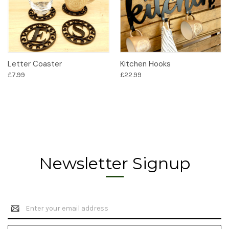
Letter Coaster
Kitchen Hooks
£7.99
£22.99
Newsletter Signup
Email
Address