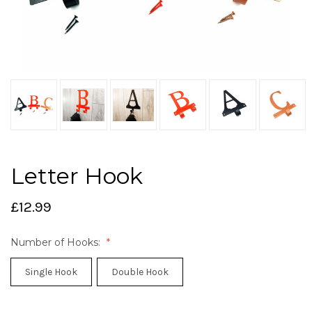
Letter Hook
£12.99
Number of Hooks:
Single Hook
Double Hook