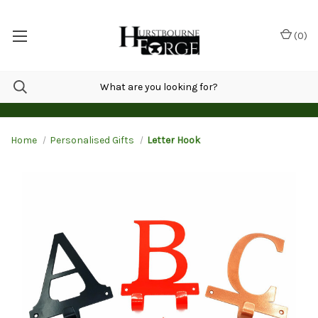
(
0
)
Home
Personalised Gifts
Letter Hook