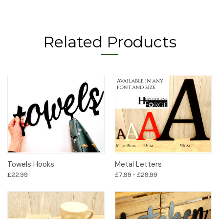
Related Products
Towels Hooks
Metal Letters
£22.99
£7.99 - £29.99