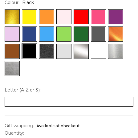
Colour:
Black
Letter (A-Z or &):
Gift wrapping:
Available at checkout
Quantity:
Current