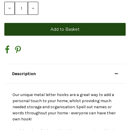
Stock:
Decrease
Increase
Quantity:
Quantity:
Description
Our unique metal letter hooks are a great way to add a
personal touch to your home, whilst providing much
needed storage and organisation. Spell out names or
words throughout your home - everyone can have their
own hook!