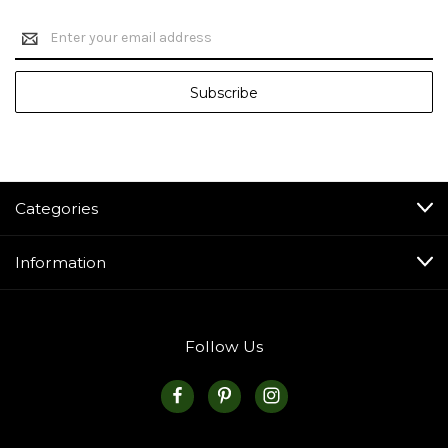
Email
Address
Categories
Information
Follow Us