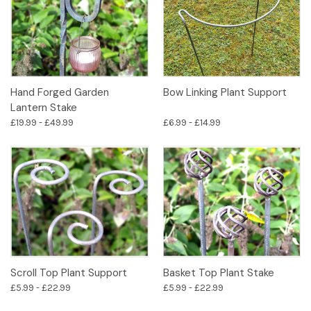
Hand Forged Garden
Bow Linking Plant Support
Lantern Stake
£19.99 - £49.99
£6.99 - £14.99
Scroll Top Plant Support
Basket Top Plant Stake
£5.99 - £22.99
£5.99 - £22.99