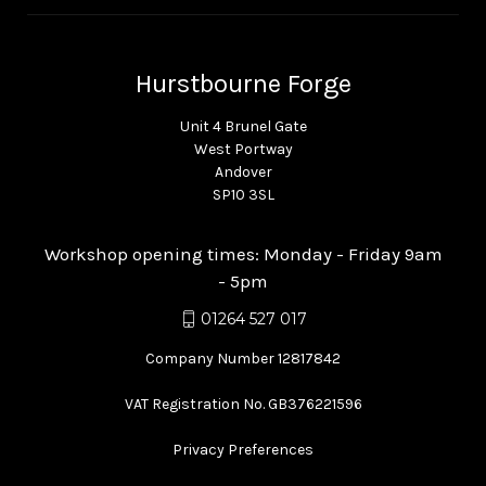
Hurstbourne Forge
Unit 4 Brunel Gate
West Portway
Andover
SP10 3SL
Workshop opening times: Monday - Friday 9am
- 5pm
01264 527 017
Company Number 12817842
VAT Registration No. GB376221596
Privacy Preferences