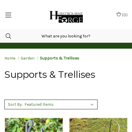
(
0
)
Home
Garden
Supports & Trellises
Supports & Trellises
Sort By: