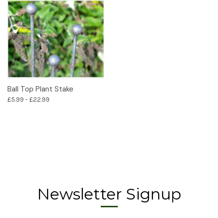
Ball Top Plant Stake
£5.99 - £22.99
Newsletter Signup