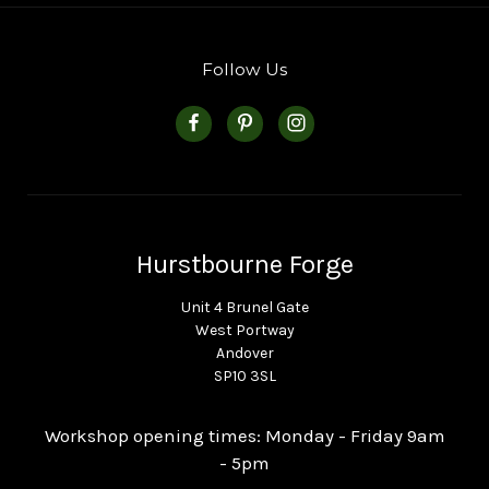
Follow Us
Hurstbourne Forge
Unit 4 Brunel Gate
West Portway
Andover
SP10 3SL
Workshop opening times: Monday - Friday 9am
- 5pm