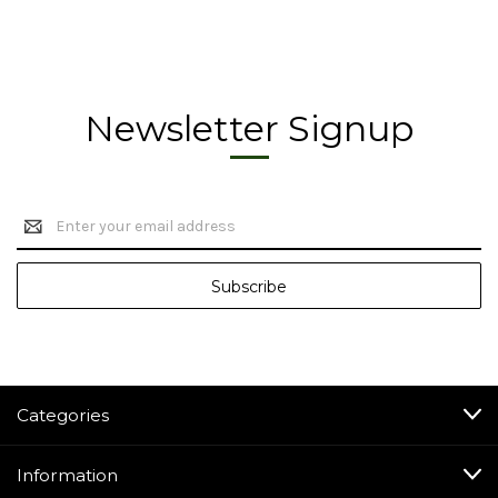
Newsletter Signup
Email
Address
Categories
Information