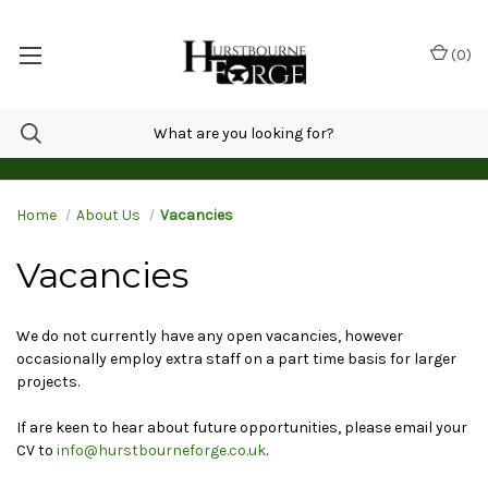
(
0
)
Home
About Us
Vacancies
Vacancies
We do not currently have any open vacancies, however
occasionally employ extra staff on a part time basis for larger
projects.
If are keen to hear about future opportunities, please email your
CV to
info@hurstbourneforge.co.uk
.