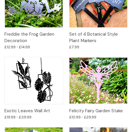
Freddie the Frog Garden
Set of 4 Botanical Style
Decoration
Plant Markers
£12.99 - £14.99
£7.99
Exotic Leaves Wall Art
Felicity Fairy Garden Stake
£19.99 - £39.99
£10.99 - £29.99