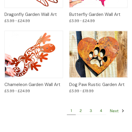
Dragonfly Garden Wall Art
Butterfly Garden Wall Art
£5.99 - £24.99
£5.99 - £24.99
Chameleon Garden Wall Art
Dog Paw Rustic Garden Art
£5.99 - £24.99
£5.99 - £19.99
Next
1
2
3
4