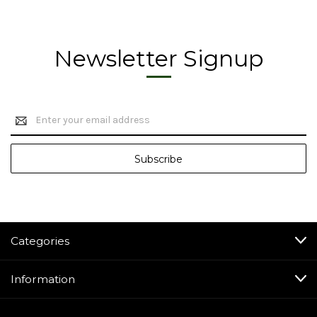
Newsletter Signup
Email
Address
Categories
Information