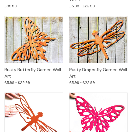
£99.99
£5.99 - £22.99
Rusty Butterfly Garden Wall
Rusty Dragonfly Garden Wall
Art
Art
£5.99 - £22.99
£5.99 - £22.99