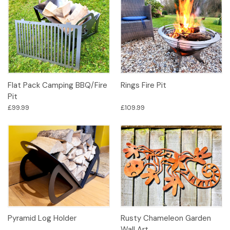
Flat Pack Camping BBQ/Fire
Rings Fire Pit
Pit
£99.99
£109.99
Pyramid Log Holder
Rusty Chameleon Garden
Wall Art