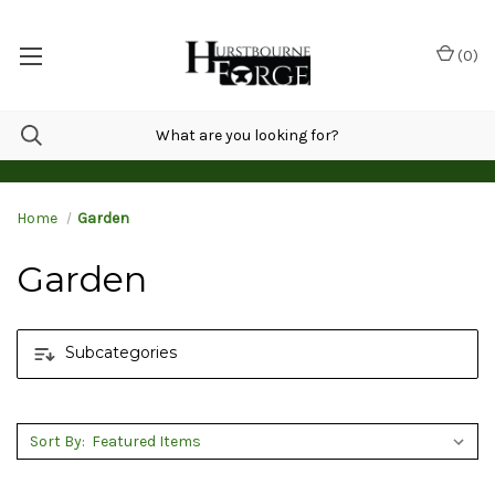
(
0
)
Home
Garden
Garden
Subcategories
Sort By: