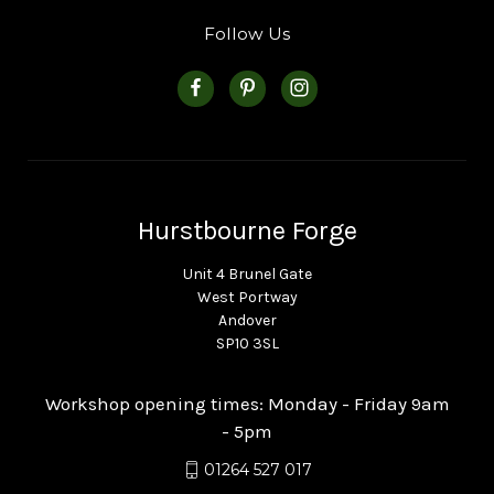
Follow Us
Hurstbourne Forge
Unit 4 Brunel Gate
West Portway
Andover
SP10 3SL
Workshop opening times: Monday - Friday 9am
- 5pm
01264 527 017