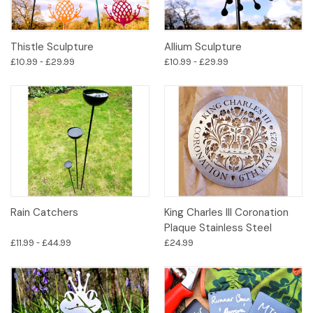
Thistle Sculpture
Allium Sculpture
£10.99 - £29.99
£10.99 - £29.99
Rain Catchers
King Charles III Coronation
Plaque Stainless Steel
£11.99 - £44.99
£24.99