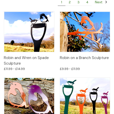
Next
1
2
3
4
Robin and Wren on Spade
Robin on a Branch Sculpture
Sculpture
£11.99 - £14.99
£9.99 - £11.99