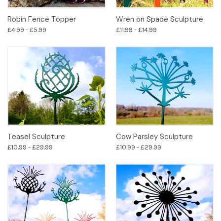
Robin Fence Topper
Wren on Spade Sculpture
£4.99 - £5.99
£11.99 - £14.99
Teasel Sculpture
Cow Parsley Sculpture
£10.99 - £29.99
£10.99 - £29.99