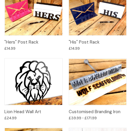
"Hers" Post Rack
"His" Post Rack
£14.99
£14.99
Lion Head Wall Art
Customised Branding Iron
£24.99
£39.99 - £171.99