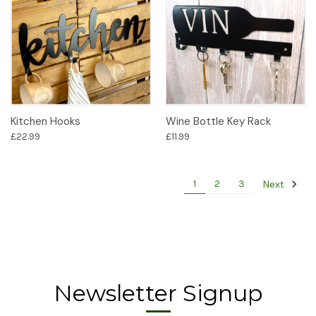
Kitchen Hooks
Wine Bottle Key Rack
£22.99
£11.99
Next
1
2
3
Newsletter Signup