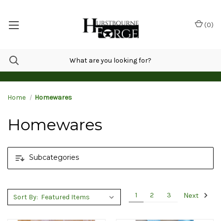
(
0
)
Home
Homewares
Homewares
Subcategories
Next
1
2
3
Sort By: