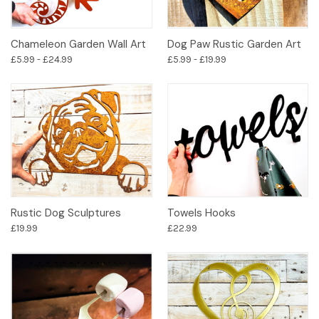
Chameleon Garden Wall Art
Dog Paw Rustic Garden Art
£5.99 - £24.99
£5.99 - £19.99
Rustic Dog Sculptures
Towels Hooks
£19.99
£22.99