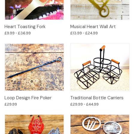
Heart Toasting Fork
Musical Heart Wall Art
£9.99 - £36.99
£13.99 - £24.99
Loop Design Fire Poker
Traditional Bottle Carriers
£29.99
£29.99 - £44.99