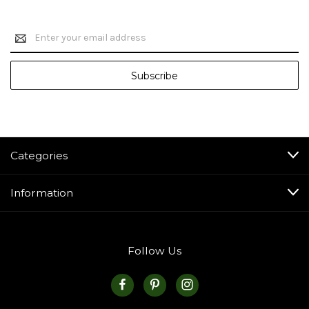
Email
Address
Categories
Information
Follow Us