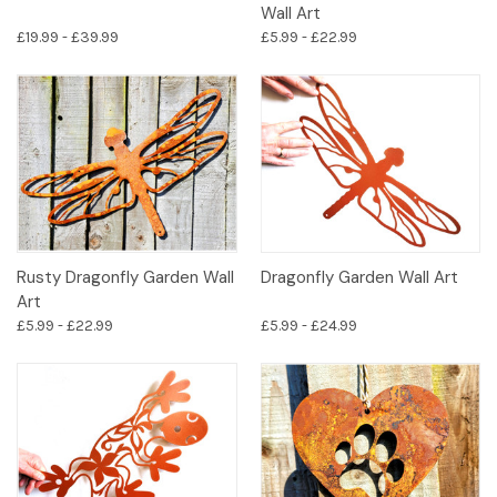
Wall Art
£19.99 - £39.99
£5.99 - £22.99
Rusty Dragonfly Garden Wall
Dragonfly Garden Wall Art
Art
£5.99 - £22.99
£5.99 - £24.99