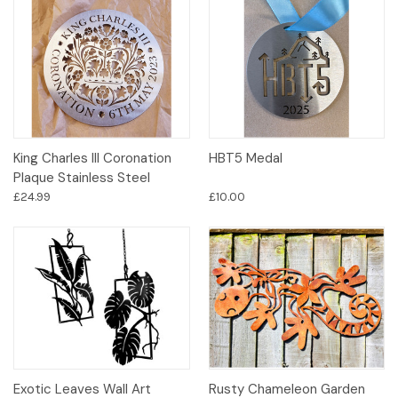
King Charles III Coronation
HBT5 Medal
Plaque Stainless Steel
£24.99
£10.00
Exotic Leaves Wall Art
Rusty Chameleon Garden