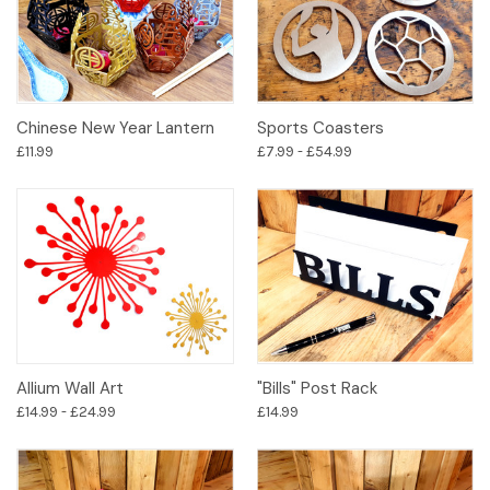
Chinese New Year Lantern
Sports Coasters
£11.99
£7.99 - £54.99
Allium Wall Art
"Bills" Post Rack
£14.99 - £24.99
£14.99