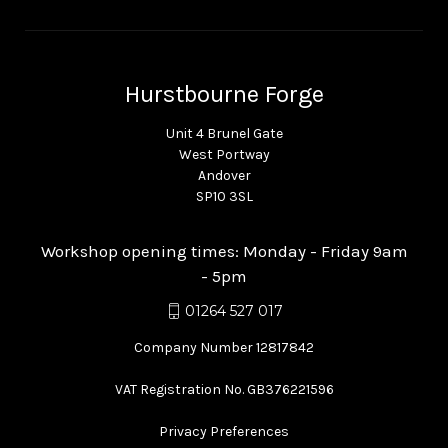
Hurstbourne Forge
Unit 4 Brunel Gate
West Portway
Andover
SP10 3SL
Workshop opening times: Monday - Friday 9am
- 5pm
01264 527 017
Company Number 12817842
VAT Registration No. GB376221596
Privacy Preferences