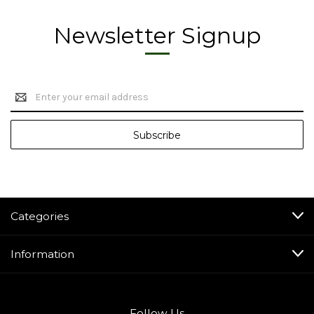
Newsletter Signup
Email
Address
Categories
Information
Follow Us