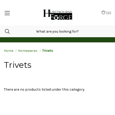
(
0
)
Home
Homewares
Trivets
Trivets
There are no products listed under this category.