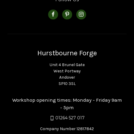
Hurstbourne Forge
Unit 4 Brunel Gate
West Portway
Andover
SP10 3SL
Workshop opening times: Monday - Friday 9am
- 5pm
01264 527 017
Company Number 12817842