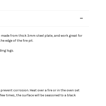
re made from thick 3mm steel plate, and work great for
 edge of the fire pit.
ing logs.
event corrosion. Heat over a fire or in the oven set
 few times, the surface will be seasoned to a black