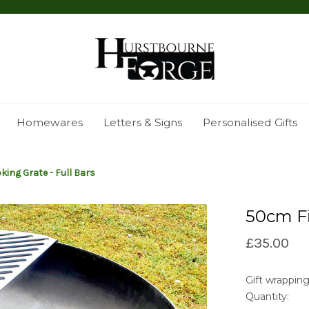
Homewares
Letters & Signs
Personalised Gifts
king Grate - Full Bars
50cm Fi
£35.00
Gift wrapping
Quantity:
Current