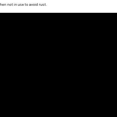
n not in use to avoid rust.