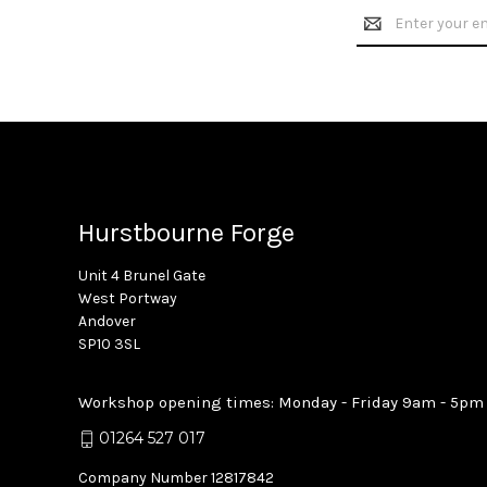
Email
Address
Hurstbourne Forge
Unit 4 Brunel Gate
West Portway
Andover
SP10 3SL
Workshop opening times: Monday - Friday 9am - 5pm
01264 527 017
Company Number 12817842