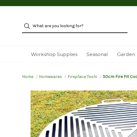
Workshop Supplies
Seasonal
Garden
Home
Homewares
Fireplace Tools
50cm Fire Pit Coo