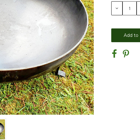
Stock:
Decrease
Quantity: