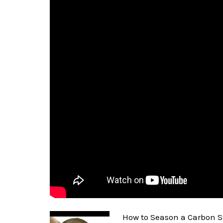
How to Season a Carbon S