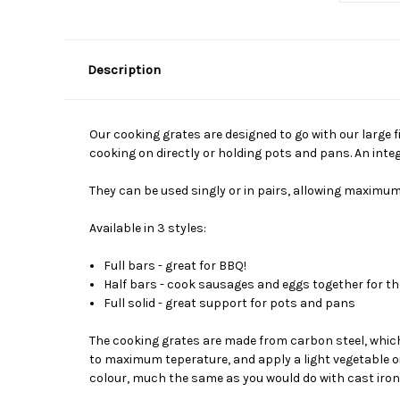
Description
Our cooking grates are designed to go with our large 
cooking on directly or holding pots and pans. An inte
They can be used singly or in pairs, allowing maximum
Available in 3 styles:
Full bars - great for BBQ!
Half bars - cook sausages and eggs together for t
Full solid - great support for pots and pans
The cooking grates are made from carbon steel, which 
to maximum teperature, and apply a light vegetable oil 
colour, much the same as you would do with cast iro