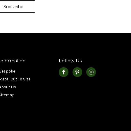
Information
Follow Us
Bespoke
Metal Cut To Size
About Us
Sitemap