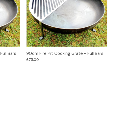
Add to Basket
Full Bars
90cm Fire Pit Cooking Grate - Full Bars
£75.00