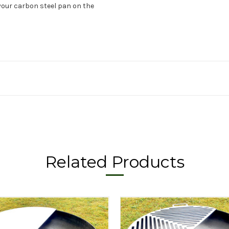
your carbon steel pan on the
Related Products