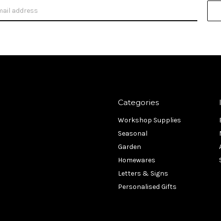
Categories
Workshop Supplies
Seasonal
Garden
Homewares
Letters & Signs
Personalised Gifts