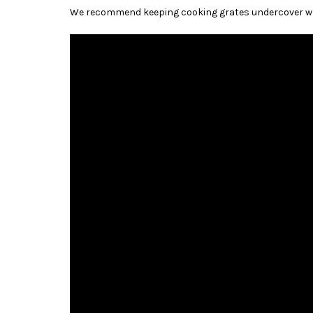
We recommend keeping cooking grates undercover whe