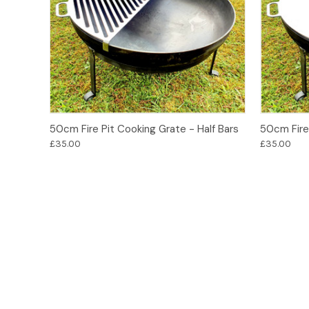
Add to Basket
50cm Fire Pit Cooking Grate - Half Bars
50cm Fire 
£35.00
£35.00