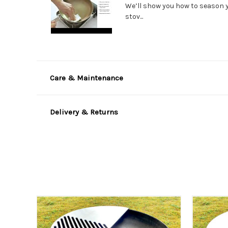
We’ll show you how to season 
stov...
Care & Maintenance
Delivery & Returns