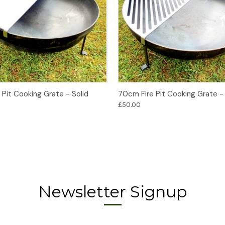
Add to Basket
Add to Basket
Pit Cooking Grate - Solid
70cm Fire Pit Cooking Grate - 
£50.00
Newsletter Signup