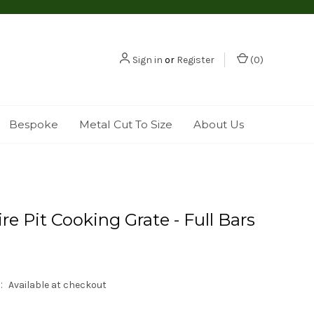
Sign in
or
Register
(
0
)
Bespoke
Metal Cut To Size
About Us
re Pit Cooking Grate - Full Bars
:
Available at checkout