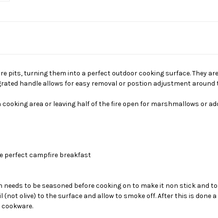
fire pits, turning them into a perfect outdoor cooking surface. They a
grated handle allows for easy removal or postion adjustment around the
 cooking area or leaving half of the fire open for marshmallows or add
he perfect campfire breakfast
needs to be seasoned before cooking on to make it non stick and to pr
(not olive) to the surface and allow to smoke off. After this is done a
n cookware.