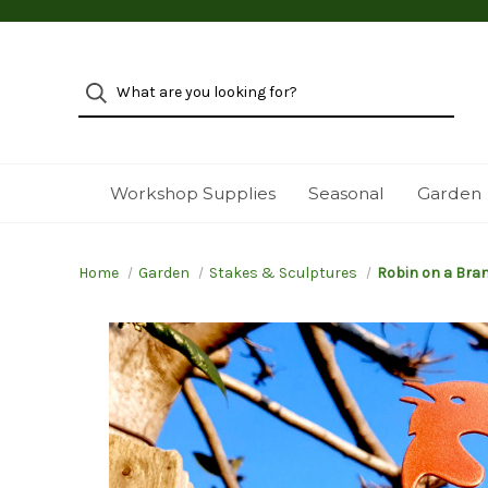
Workshop Supplies
Seasonal
Garden
Home
Garden
Stakes & Sculptures
Robin on a Bra