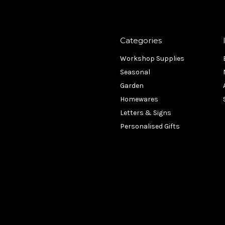
Categories
Workshop Supplies
Seasonal
Garden
Homewares
Letters & Signs
Personalised Gifts