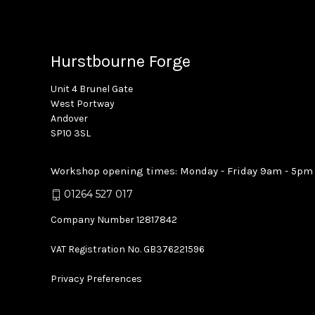
Hurstbourne Forge
Unit 4 Brunel Gate
West Portway
Andover
SP10 3SL
Workshop opening times: Monday - Friday 9am - 5pm
01264 527 017
Company Number 12817842
VAT Registration No. GB376221596
Privacy Preferences