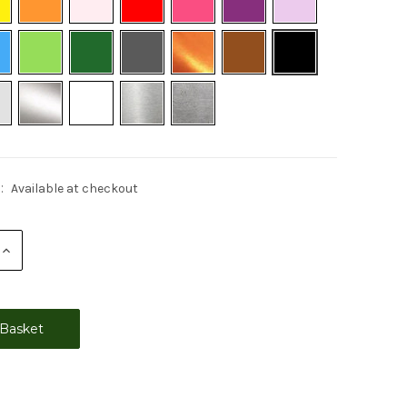
:
Available at checkout
Increase
Quantity: