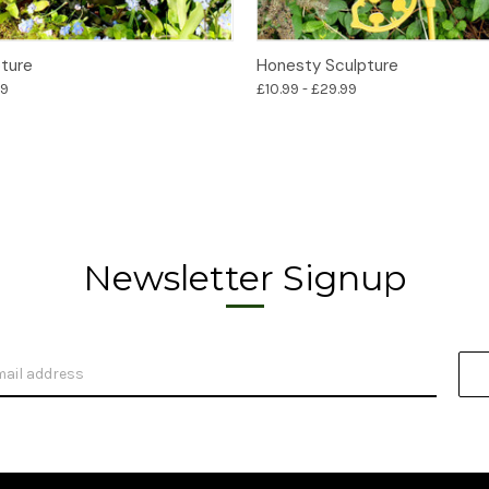
Options
Options
pture
Honesty Sculpture
99
£10.99 - £29.99
Newsletter Signup