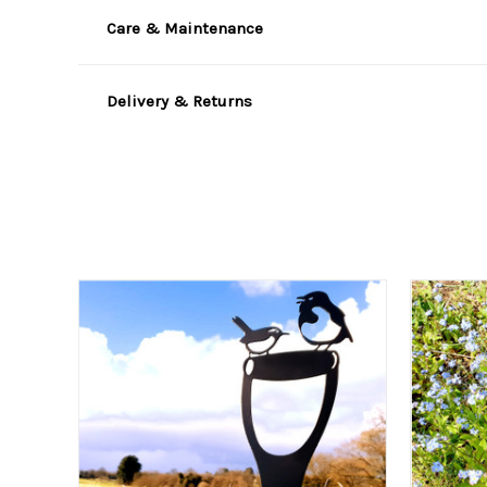
Care & Maintenance
Delivery & Returns