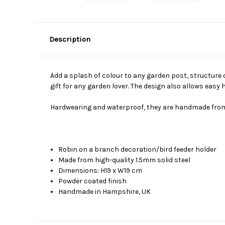
Description
Add a splash of colour to any garden post, structure o
gift for any garden lover. The design also allows easy h
Hardwearing and waterproof, they are handmade from so
Robin on a branch decoration/bird feeder holder
Made from high-quality 1.5mm solid steel
Dimensions: H19 x W19 cm
Powder coated finish
Handmade in Hampshire, UK