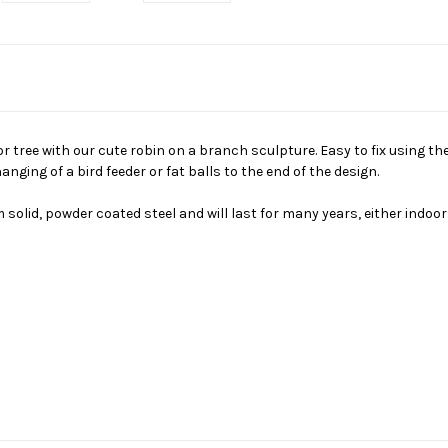
r tree with our cute robin on a branch sculpture. Easy to fix using th
anging of a bird feeder or fat balls to the end of the design.
lid, powder coated steel and will last for many years, either indoor