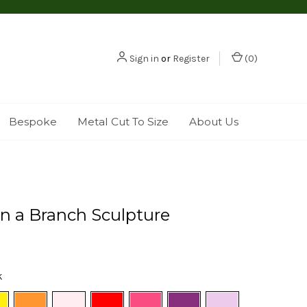
Sign in
or
Register
(
0
)
Bespoke
Metal Cut To Size
About Us
n a Branch Sculpture
k