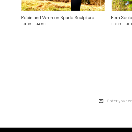
Options
Robin and Wren on Spade Sculpture
Fern Scul
£11.99 - £14.99
£9.99 - £11.
Email
Address