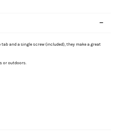
e tab and a single screw (included), they make a great
s or outdoors.