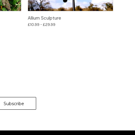
Options
Allium Sculpture
£10.99 - £29.99