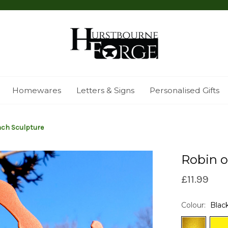
Homewares
Letters & Signs
Personalised Gifts
nch Sculpture
Robin o
£11.99
Colour:
Blac