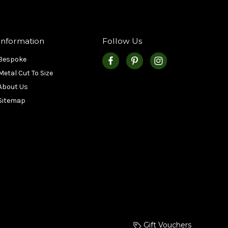
Information
Follow Us
Bespoke
Metal Cut To Size
About Us
Sitemap
Gift Vouchers