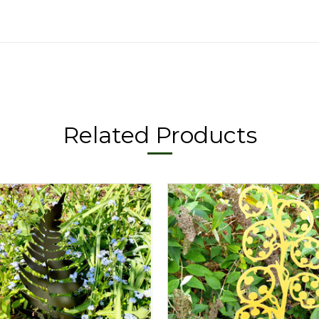
Related Products