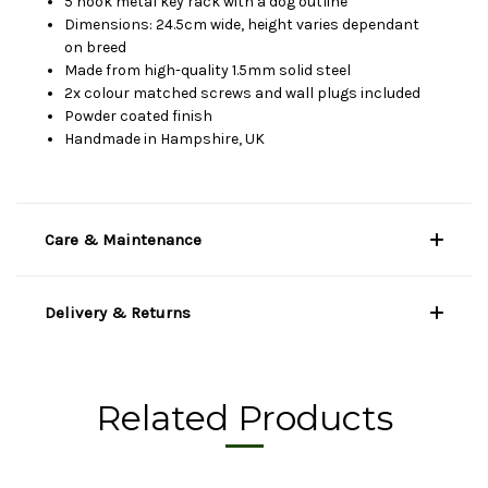
5 hook metal key rack with a dog outline
Dimensions: 24.5cm wide, height varies dependant
on breed
Made from high-quality 1.5mm solid steel
2x colour matched screws and wall plugs included
Powder coated finish
Handmade in Hampshire, UK
Care & Maintenance
Delivery & Returns
Related Products