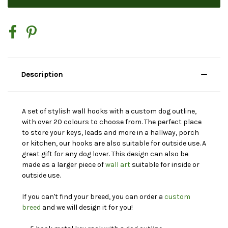
Description
A set of stylish wall hooks with a custom dog outline,
with over 20 colours to choose from. The perfect place
to store your keys, leads and more in a hallway, porch
or kitchen, our hooks are also suitable for outside use. A
great gift for any dog lover. This design can also be
made as a larger piece of
wall art
suitable for inside or
outside use.
If you can't find your breed, you can order a
custom
breed
and we will design it for you!