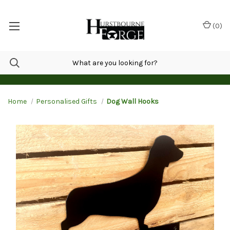
(
0
)
Home
Personalised Gifts
Dog Wall Hooks