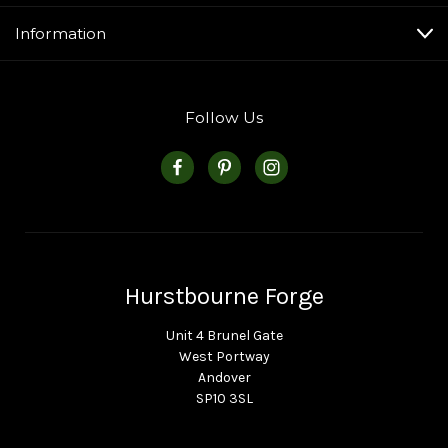
Information
Follow Us
Hurstbourne Forge
Unit 4 Brunel Gate
West Portway
Andover
SP10 3SL