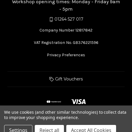
Workshop opening times: Monday - Friday 9am
- 5pm
01264 527 017
Company Number 12817842
VAT Registration No. GB376221596
Privacy Preferences
Gift Vouchers
We use cookies (and other similar technologies) to collect data
to improve your shopping experience.
© 2026 Hurstbourne Forge
Settings
Reject all
Accept All Cookies