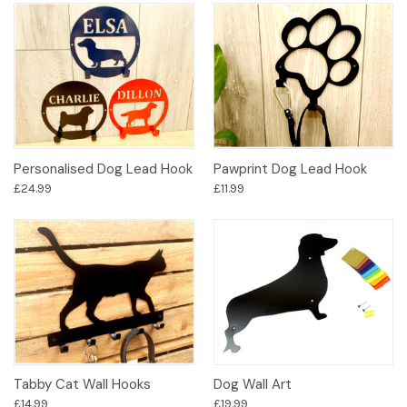
Personalised Dog Lead Hook
Pawprint Dog Lead Hook
£24.99
£11.99
Tabby Cat Wall Hooks
Dog Wall Art
£14.99
£19.99