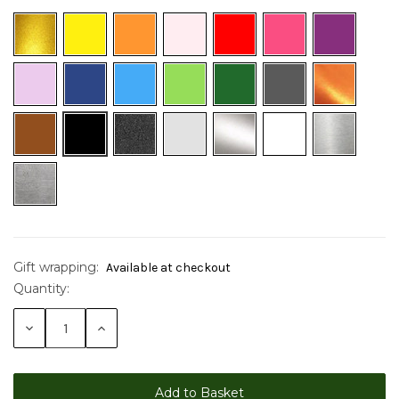
Gift wrapping:
Available at checkout
Quantity:
Current
Stock:
Decrease
Increase
Quantity:
Quantity: