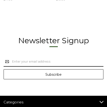
Newsletter Signup
Email
Address
Categories