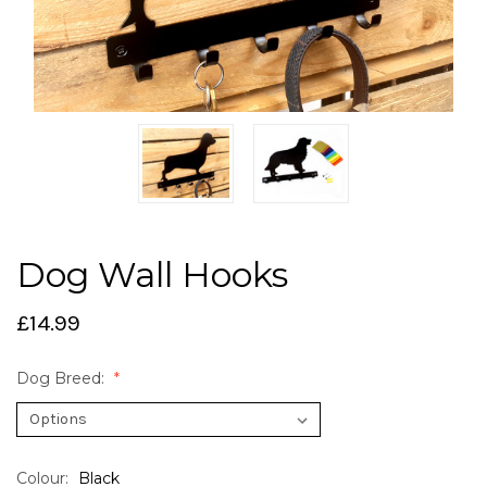
Dog Wall Hooks
£14.99
Dog Breed:
Colour:
Black