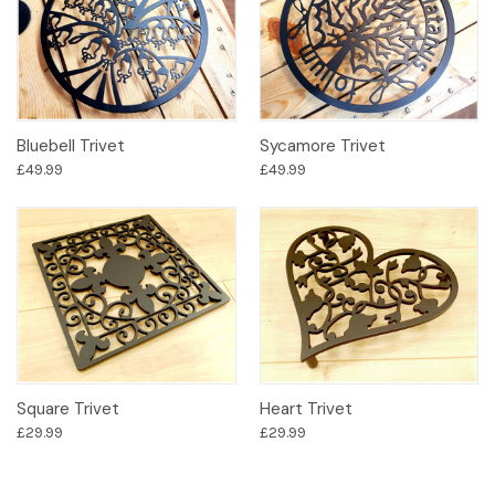
Bluebell Trivet
Sycamore Trivet
£49.99
£49.99
Square Trivet
Heart Trivet
£29.99
£29.99