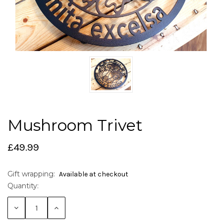
Mushroom Trivet
£49.99
Gift wrapping:
Available at checkout
Quantity:
Current
Stock:
Decrease
Increase
Quantity:
Quantity: