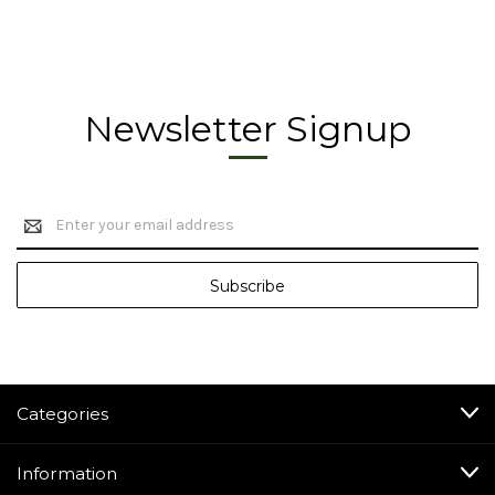
Newsletter Signup
Email
Address
Categories
Information