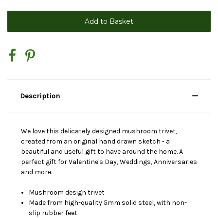
Description
We love this delicately designed mushroom trivet,
created from an original hand drawn sketch - a
beautiful and useful gift to have around the home. A
perfect gift for Valentine's Day, Weddings, Anniversaries
and more.
Mushroom design trivet
Made from high-quality 5mm solid steel, with non-
slip rubber feet