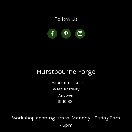
Follow Us
Hurstbourne Forge
Unit 4 Brunel Gate
West Portway
Andover
SP10 3SL
Workshop opening times: Monday - Friday 9am
- 5pm