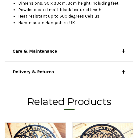
Dimensions: 30 x 30cm, 3cm height including feet
Powder coated matt black textured finish
Heat resistant up to 600 degrees Celsius
Handmade in Hampshire, UK
Care & Maintenance
Delivery & Returns
Related Products