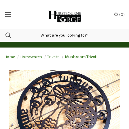
(
0
)
Home
Homewares
Trivets
Mushroom Trivet