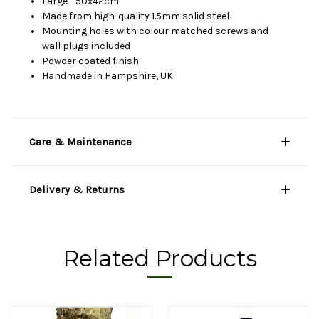
Large - 50x42cm
Made from high-quality 1.5mm solid steel
Mounting holes with colour matched screws and
wall plugs included
Powder coated finish
Handmade in Hampshire, UK
Care & Maintenance
Delivery & Returns
Related Products