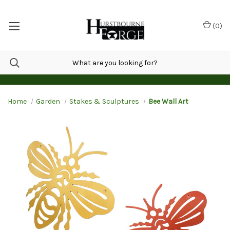
(
0
)
Home
Garden
Stakes & Sculptures
Bee Wall Art