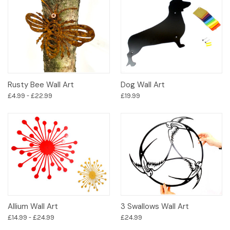
Rusty Bee Wall Art
Dog Wall Art
£4.99 - £22.99
£19.99
Allium Wall Art
3 Swallows Wall Art
£14.99 - £24.99
£24.99