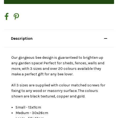
Description
Our gorgeous bee design is guaranteed to brighten up
any garden space! Perfect for sheds, fences, walls and
more, with 3 sizes and over 20 colours available they
make a perfect gift for any bee lover.
All 3 sizes are supplied with colour matched screws for
fixing to any wood or masonry surface. The colours
shown are black textured, copper and gold.
Small - 13x11cm
Medium - 30x26cm