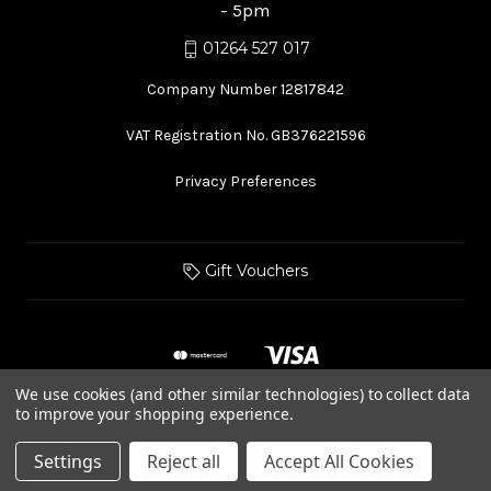
- 5pm
01264 527 017
Company Number 12817842
VAT Registration No. GB376221596
Privacy Preferences
Gift Vouchers
We use cookies (and other similar technologies) to collect data
to improve your shopping experience.
© 2026 Hurstbourne Forge
Settings
Reject all
Accept All Cookies