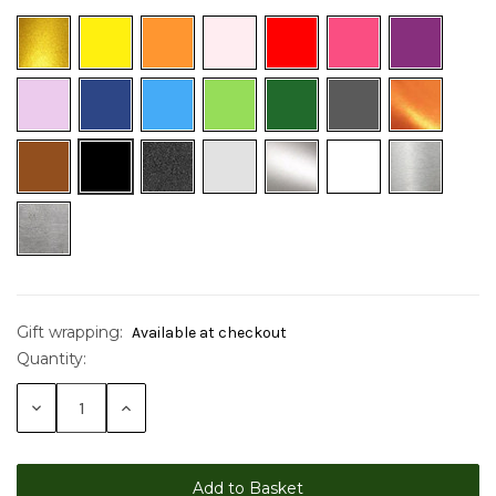
Gift wrapping:
Available at checkout
Quantity:
Current
Stock:
Decrease
Increase
Quantity:
Quantity: