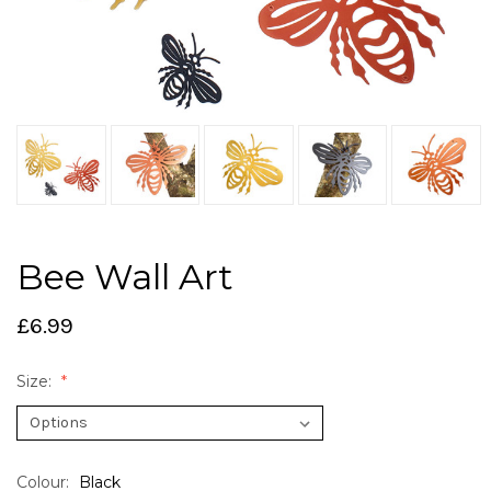
Bee Wall Art
£6.99
Size:
Colour:
Black