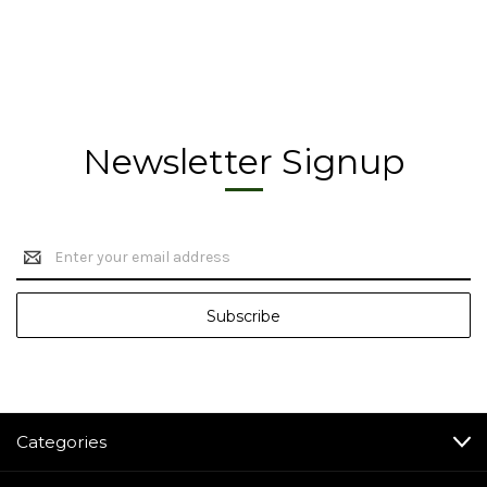
Newsletter Signup
Email
Address
Categories