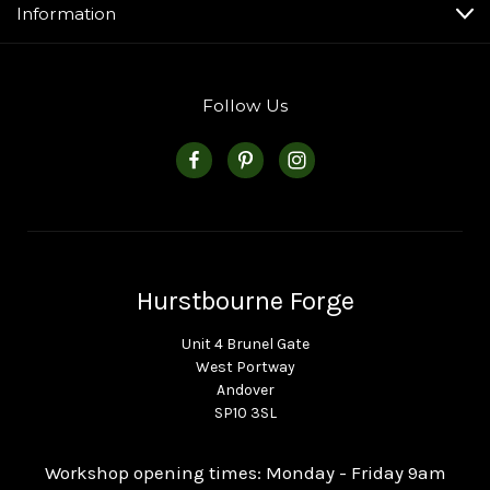
Information
Follow Us
Hurstbourne Forge
Unit 4 Brunel Gate
West Portway
Andover
SP10 3SL
Workshop opening times: Monday - Friday 9am