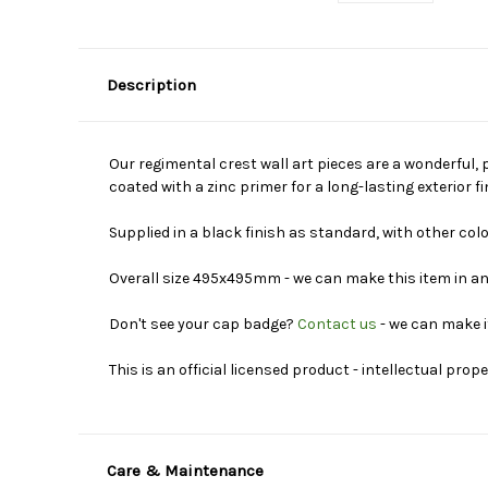
Description
Our regimental crest wall art pieces are a wonderful, 
coated with a zinc primer for a long-lasting exterior 
Supplied in a black finish as standard, with other col
Overall size 495x495mm - we can make this item in an
Don't see your cap badge?
Contact us
- we can make i
This is an official licensed product - intellectual prop
Care & Maintenance