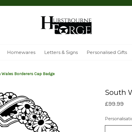
Homewares
Letters & Signs
Personalised Gifts
 Wales Borderers Cap Badge
South 
£99.99
Personalisati