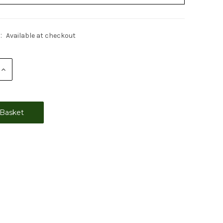
:
Available at checkout
Increase
Quantity: