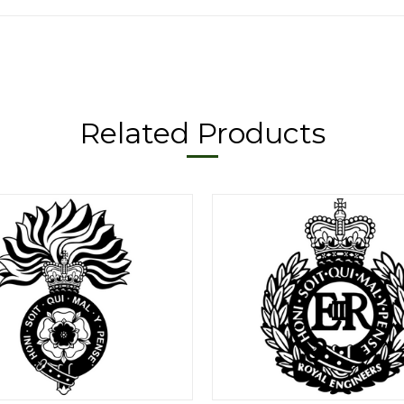
Related Products