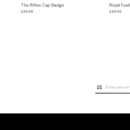
Options
The Rifles Cap Badge
Royal Fusi
£99.99
£99.99
Email
Address