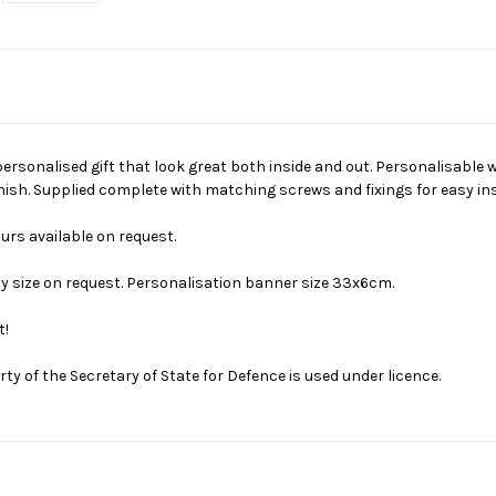
personalised gift that look great both inside and out. Personalisable
finish. Supplied complete with matching screws and fixings for easy ins
ours available on request.
y size on request. Personalisation banner size 33x6cm.
t!
erty of the Secretary of State for Defence is used under licence.