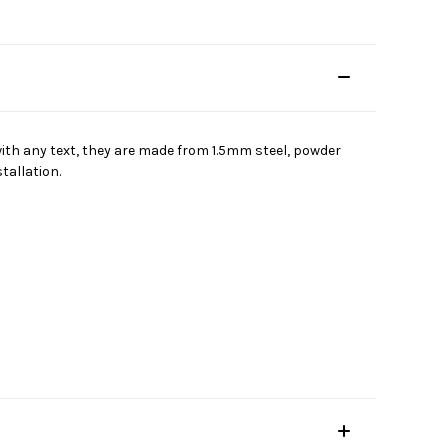
 with any text, they are made from 1.5mm steel, powder
tallation.