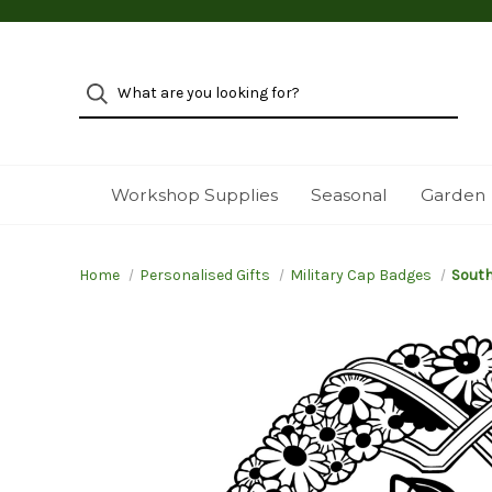
Workshop Supplies
Seasonal
Garden
Home
Personalised Gifts
Military Cap Badges
South