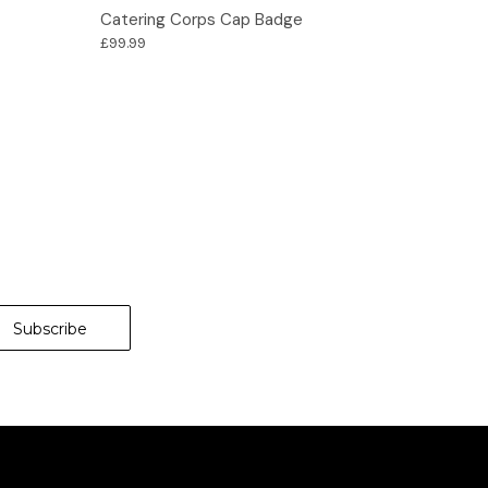
Options
Catering Corps Cap Badge
£99.99