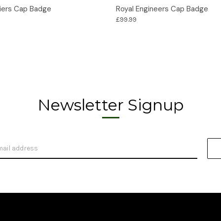
Options
Options
liers Cap Badge
Royal Engineers Cap Badge
£99.99
Newsletter Signup