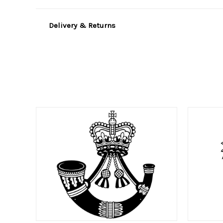
Delivery & Returns