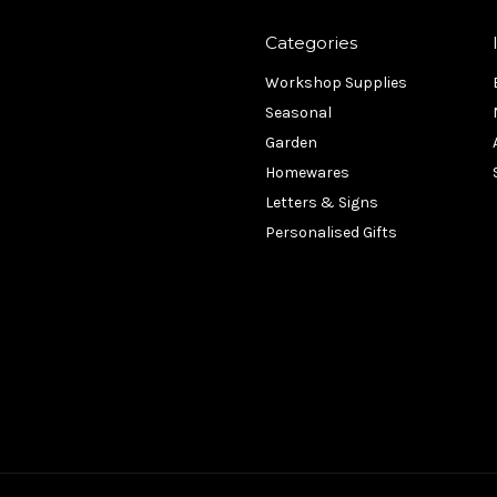
Categories
Workshop Supplies
Seasonal
Garden
Homewares
Letters & Signs
Personalised Gifts