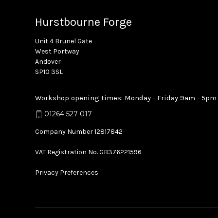
Hurstbourne Forge
Unit 4 Brunel Gate
West Portway
Andover
SP10 3SL
Workshop opening times: Monday - Friday 9am - 5pm
01264 527 017
Company Number 12817842
VAT Registration No. GB376221596
Privacy Preferences