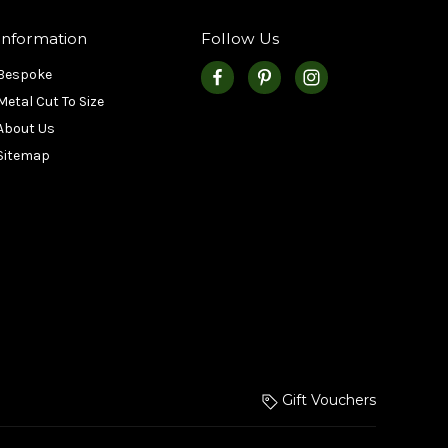
Information
Follow Us
Bespoke
Metal Cut To Size
About Us
Sitemap
Gift Vouchers