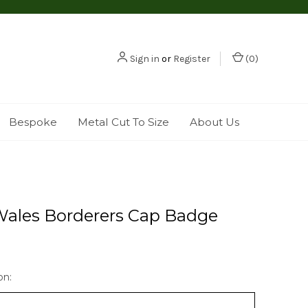
Sign in
or
Register
(
0
)
Bespoke
Metal Cut To Size
About Us
Wales Borderers Cap Badge
on: