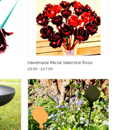
Options
Handmade Metal Valentine Rose
£9.99 - £27.99