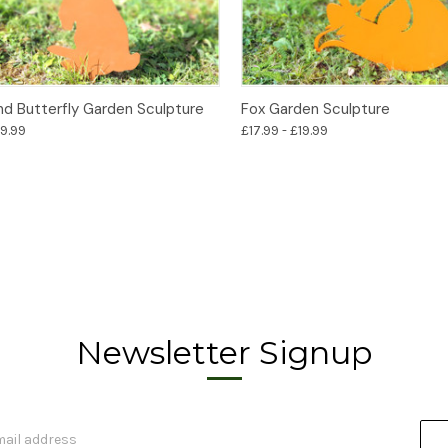
Options
Options
nd Butterfly Garden Sculpture
Fox Garden Sculpture
19.99
£17.99 - £19.99
Newsletter Signup