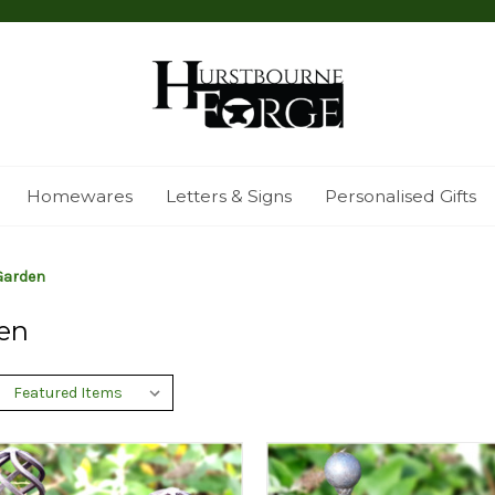
Homewares
Letters & Signs
Personalised Gifts
Garden
en
: