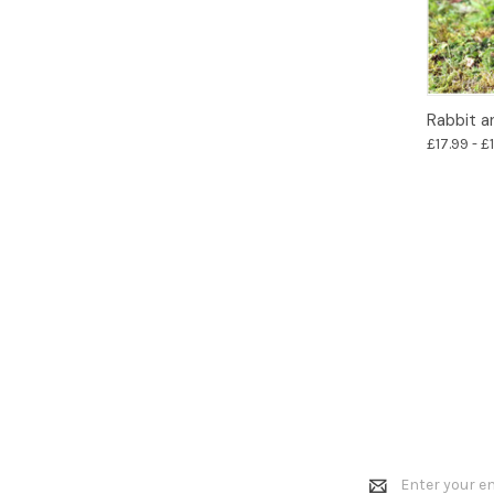
Rabbit a
£17.99 - £
Email