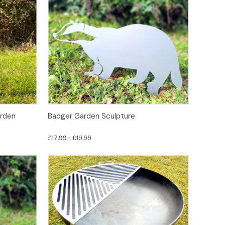
Options
arden
Badger Garden Sculpture
£17.99 - £19.99