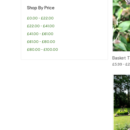
Shop By Price
£0.00 - £22.00
£22.00 - £41.00
£41.00 - £61.00
£61.00 - £80.00
£80.00 - £100.00
Basket T
£5.99 - £