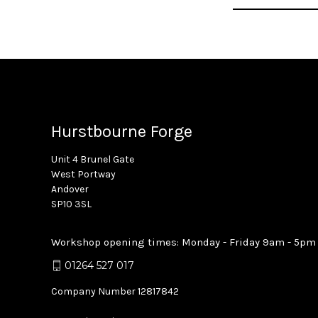
Address
Hurstbourne Forge
Unit 4 Brunel Gate
West Portway
Andover
SP10 3SL
Workshop opening times: Monday - Friday 9am - 5pm
01264 527 017
Company Number 12817842