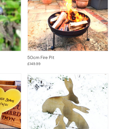
Options
50cm Fire Pit
£149.99