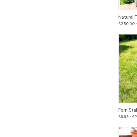
Natural 
£350.00 
Fern Sta
£9.99 - £