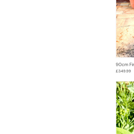
90cm Fir
£349.99