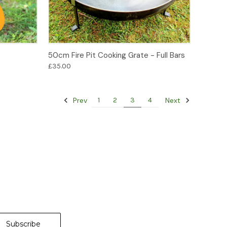
Add to Basket
50cm Fire Pit Cooking Grate - Full Bars
£35.00
Prev
Next
1
2
3
4