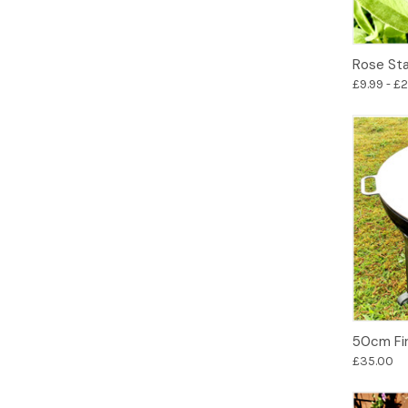
Rose St
£9.99 - £
50cm Fir
£35.00