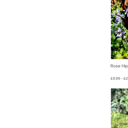
Rose Hip
£9.99 - £