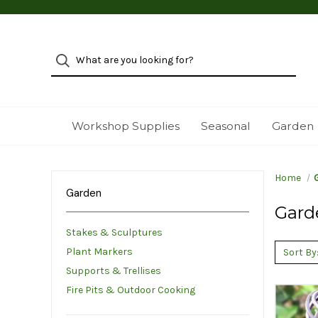
Workshop Supplies
Seasonal
Garden
Home
Garden
Gard
Stakes & Sculptures
Plant Markers
Sort By
Supports & Trellises
Fire Pits & Outdoor Cooking