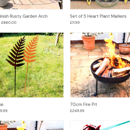
Options
Options
Finish Rusty Garden Arch
Set of 5 Heart Plant Markers
- £660.00
£11.99
Options
Options
ke
70cm Fire Pit
29.99
£249.99