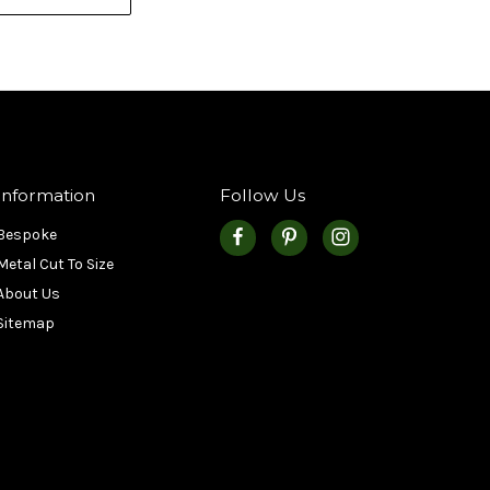
Information
Follow Us
Bespoke
Metal Cut To Size
About Us
Sitemap