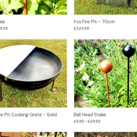
Options
Options
ake
Fox Fire Pit - 70cm
29.99
£324.99
Add to Basket
Options
e Pit Cooking Grate - Solid
Ball Head Stake
£9.99 - £29.99