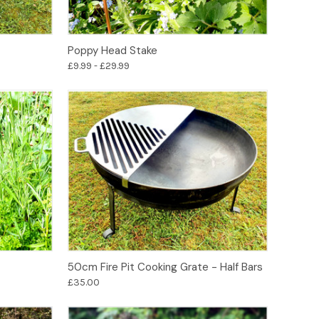
Options
Poppy Head Stake
£9.99 - £29.99
Add to Basket
50cm Fire Pit Cooking Grate - Half Bars
£35.00