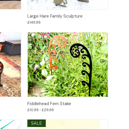
Add to Basket
Large Hare Family Sculpture
£149.99
Options
Fiddlehead Fern Stake
£10.99 - £29.99
SALE