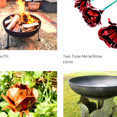
Options
Add to Basket
e Pit
Two Tone Metal Rose
£15.99