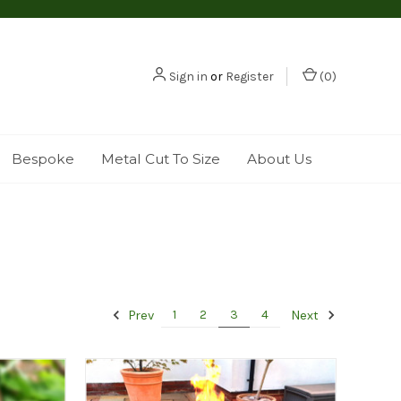
Sign in
or
Register
(
0
)
Bespoke
Metal Cut To Size
About Us
Prev
Next
1
2
3
4