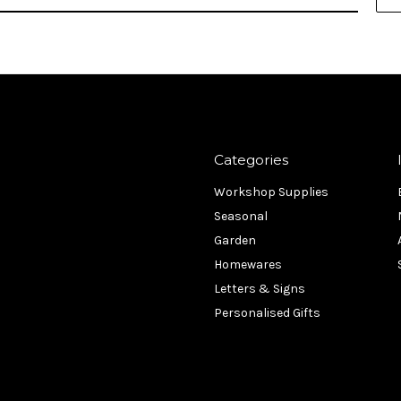
Categories
Workshop Supplies
Seasonal
Garden
Homewares
Letters & Signs
Personalised Gifts