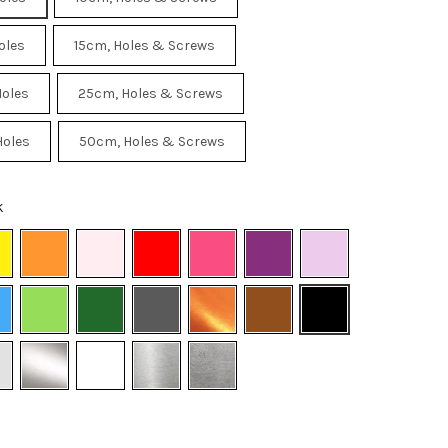
oles
15cm, Holes & Screws
Holes
25cm, Holes & Screws
Holes
50cm, Holes & Screws
k