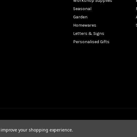
Workshop Supplies
Seasonal
Garden
Homewares
Letters & Signs
Personalised Gifts
to improve your shopping experience.