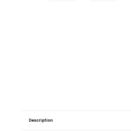
Description