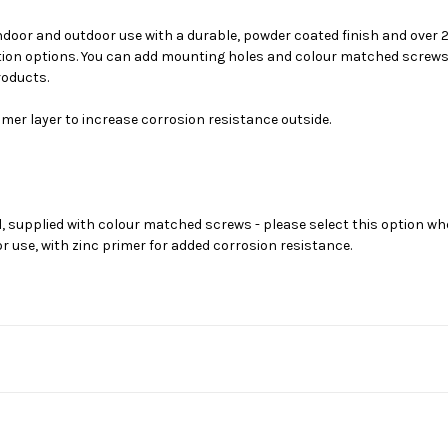
indoor and outdoor use with a durable, powder coated finish and over
on options. You can add mounting holes and colour matched screws for
roducts.
mer layer to increase corrosion resistance outside.
, supplied with colour matched screws - please select this option wh
 use, with zinc primer for added corrosion resistance.