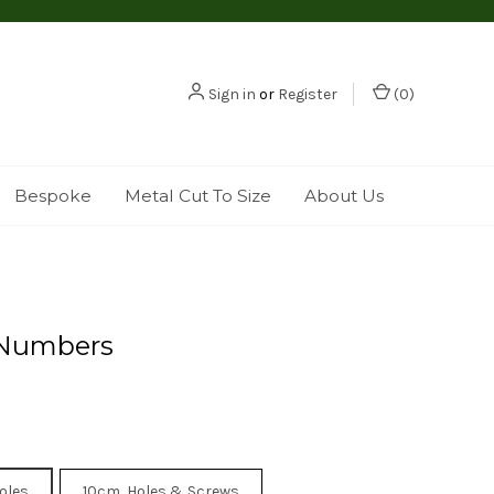
Sign in
or
Register
(
0
)
Bespoke
Metal Cut To Size
About Us
Numbers
oles
10cm, Holes & Screws