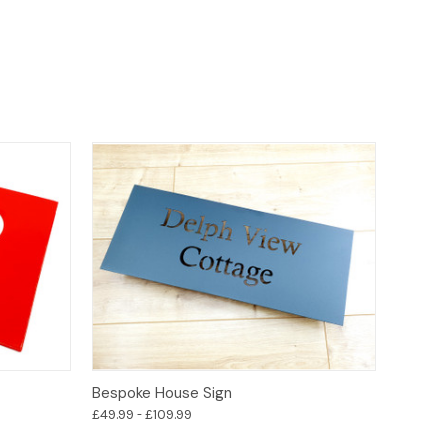
Options
Bespoke House Sign
£49.99 - £109.99