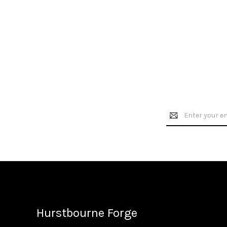
Email
Address
Hurstbourne Forge