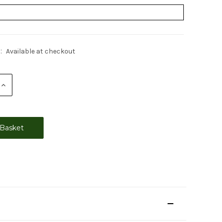
:
Available at checkout
Increase
Quantity: