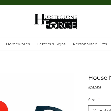
Homewares
Letters & Signs
Personalised Gifts
House 
£9.99
Size:
10cm, No H