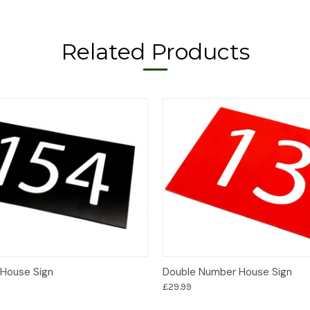
Related Products
Options
Options
House Sign
Double Number House Sign
£29.99