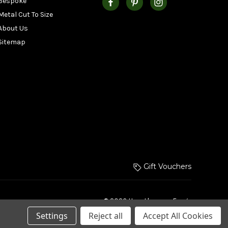
Bespoke
Metal Cut To Size
About Us
Sitemap
Gift Vouchers
© 2026 Hurstbourne Forge
Settings
Reject all
Accept All Cookies