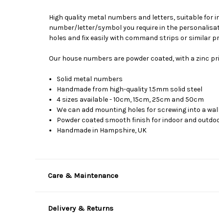
High quality metal numbers and letters, suitable for 
number/letter/symbol you require in the personalisati
holes and fix easily with command strips or similar p
Our house numbers are powder coated, with a zinc pri
Solid metal numbers
Handmade from high-quality 1.5mm solid steel
4 sizes available - 10cm, 15cm, 25cm and 50cm
We can add mounting holes for screwing into a wall
Powder coated smooth finish for indoor and outdoor
Handmade in Hampshire, UK
Care & Maintenance
Delivery & Returns