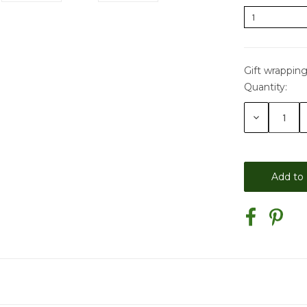
Gift wrapping
Quantity:
Current
Stock:
Decrease
Quantity: