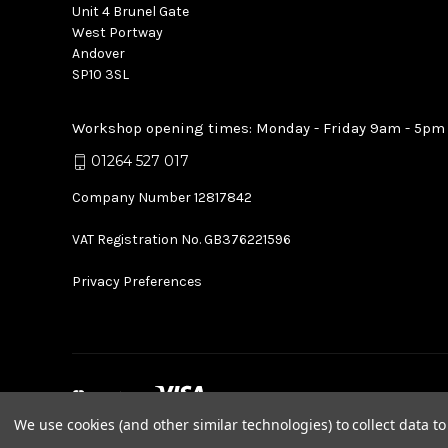
Unit 4 Brunel Gate
West Portway
Andover
SP10 3SL
Workshop opening times: Monday - Friday 9am - 5pm
01264 527 017
Company Number 12817842
VAT Registration No. GB376221596
Privacy Preferences
We use cookies (and other similar technologies) to collect data 