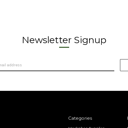
Newsletter Signup
Categories