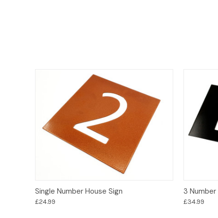
Options
Single Number House Sign
3 Number 
£24.99
£34.99