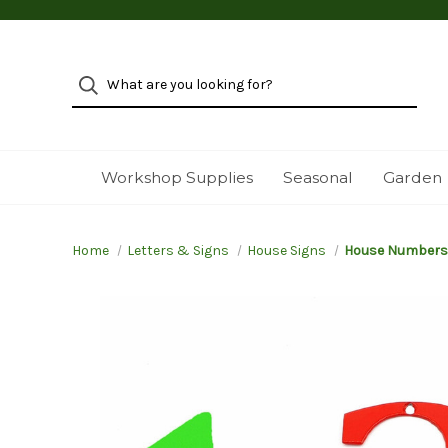
Workshop Supplies
Seasonal
Garden
Home
Letters & Signs
House Signs
House Numbers