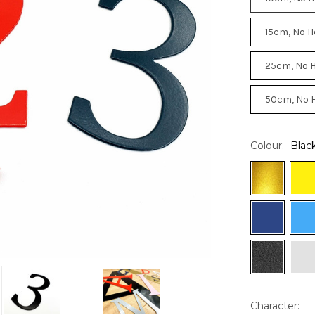
15cm, No H
25cm, No 
50cm, No 
Colour:
Blac
Character: