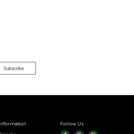
Information
Follow Us