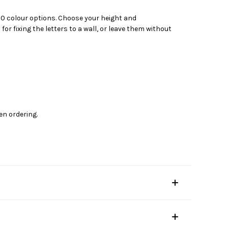
 20 colour options. Choose your height and
 fixing the letters to a wall, or leave them without
en ordering.